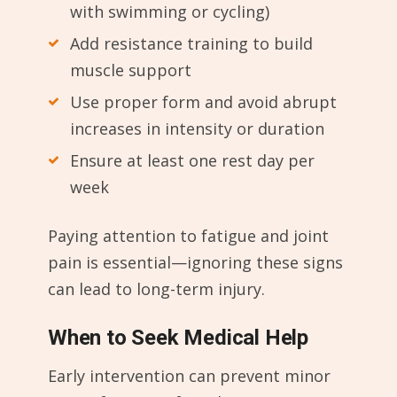
with swimming or cycling)
Add resistance training to build
muscle support
Use proper form and avoid abrupt
increases in intensity or duration
Ensure at least one rest day per
week
Paying attention to fatigue and joint
pain is essential—ignoring these signs
can lead to long-term injury.
When to Seek Medical Help
Early intervention can prevent minor