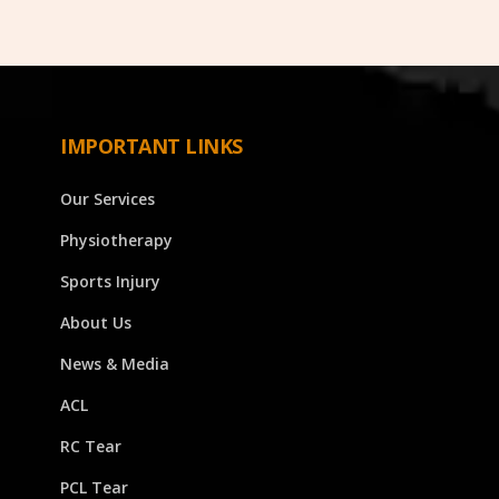
IMPORTANT LINKS
Our Services
Physiotherapy
Sports Injury
About Us
News & Media
ACL
RC Tear
PCL Tear