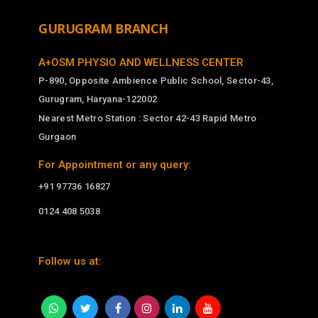
GURUGRAM BRANCH
A+OSM PHYSIO AND WELLNESS CENTER
P-890, Opposite Ambience Public School, Sector-43,
Gurugram, Haryana-122002
Nearest Metro Station : Sector 42-43 Rapid Metro
Gurgaon
For Appointment or any query:
+91 97736 16827
0124 408 5038
Follow us at: