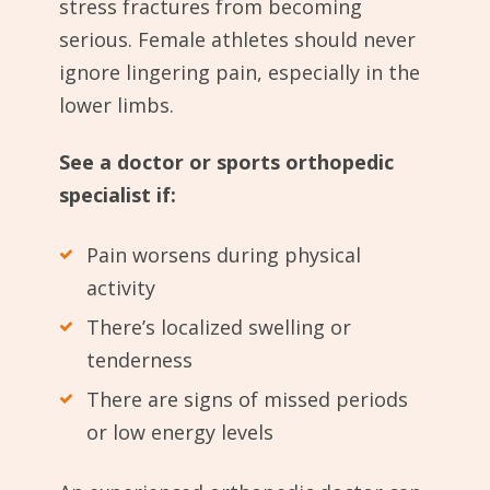
stress fractures from becoming
serious. Female athletes should never
ignore lingering pain, especially in the
lower limbs.
See a doctor or sports orthopedic
specialist if:
Pain worsens during physical
activity
There’s localized swelling or
tenderness
There are signs of missed periods
or low energy levels