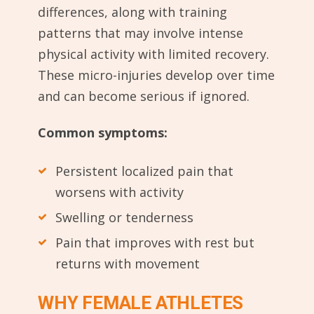
differences, along with training
patterns that may involve intense
physical activity with limited recovery.
These micro-injuries develop over time
and can become serious if ignored.
Common symptoms:
Persistent localized pain that
worsens with activity
Swelling or tenderness
Pain that improves with rest but
returns with movement
WHY FEMALE ATHLETES