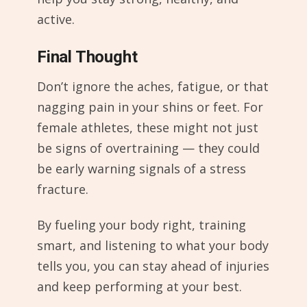
active.
Final Thought
Don’t ignore the aches, fatigue, or that
nagging pain in your shins or feet. For
female athletes, these might not just
be signs of overtraining — they could
be early warning signals of a stress
fracture.
By fueling your body right, training
smart, and listening to what your body
tells you, you can stay ahead of injuries
and keep performing at your best.