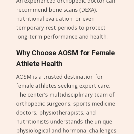
An experienced orthopedic doctor can
recommend bone scans (DEXA),
nutritional evaluation, or even
temporary rest periods to protect
long-term performance and health.
Why Choose AOSM for Female
Athlete Health
AOSM is a trusted destination for
female athletes seeking expert care.
The center’s multidisciplinary team of
orthopedic surgeons, sports medicine
doctors, physiotherapists, and
nutritionists understands the unique
physiological and hormonal challenges