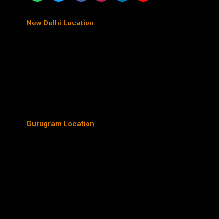
New Delhi Location
Gurugram Location