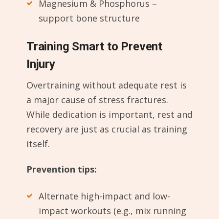
Magnesium & Phosphorus –
support bone structure
Training Smart to Prevent
Injury
Overtraining without adequate rest is
a major cause of stress fractures.
While dedication is important, rest and
recovery are just as crucial as training
itself.
Prevention tips:
Alternate high-impact and low-
impact workouts (e.g., mix running