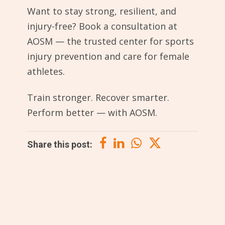
Want to stay strong, resilient, and
injury-free? Book a consultation at
AOSM — the trusted center for sports
injury prevention and care for female
athletes.
Train stronger. Recover smarter.
Perform better — with AOSM.
Share this post: