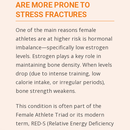
ARE MORE PRONE TO
STRESS FRACTURES
One of the main reasons female
athletes are at higher risk is hormonal
imbalance—specifically low estrogen
levels. Estrogen plays a key role in
maintaining bone density. When levels
drop (due to intense training, low
calorie intake, or irregular periods),
bone strength weakens.
This condition is often part of the
Female Athlete Triad or its modern
term, RED-S (Relative Energy Deficiency