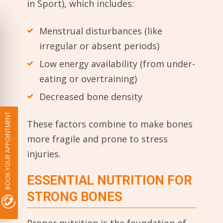
in Sport), which includes:
Menstrual disturbances (like
irregular or absent periods)
Low energy availability (from under-
eating or overtraining)
Decreased bone density
BOOK YOUR APPOINTMENT
These factors combine to make bones
more fragile and prone to stress
injuries.
ESSENTIAL NUTRITION FOR
STRONG BONES