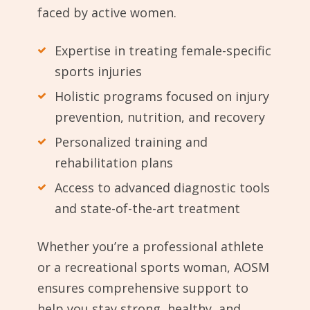
faced by active women.
Expertise in treating female-specific
sports injuries
Holistic programs focused on injury
prevention, nutrition, and recovery
Personalized training and
rehabilitation plans
Access to advanced diagnostic tools
and state-of-the-art treatment
Whether you’re a professional athlete
or a recreational sports woman, AOSM
ensures comprehensive support to
help you stay strong, healthy, and