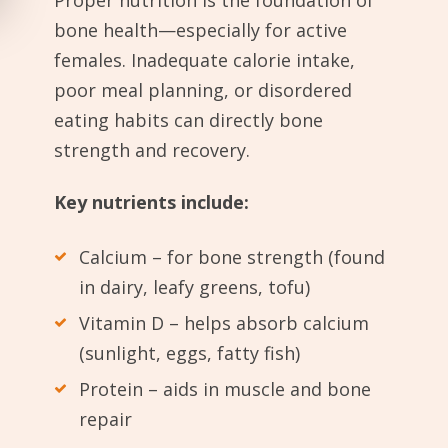
Proper nutrition is the foundation of
bone health—especially for active
females. Inadequate calorie intake,
poor meal planning, or disordered
eating habits can directly bone
strength and recovery.
Key nutrients include:
Calcium – for bone strength (found
in dairy, leafy greens, tofu)
Vitamin D – helps absorb calcium
(sunlight, eggs, fatty fish)
Protein – aids in muscle and bone
repair