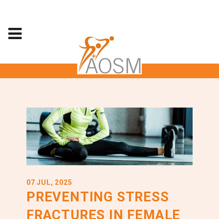
07 JUL, 2025
PREVENTING STRESS
FRACTURES IN FEMALE