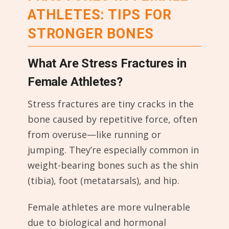
ATHLETES: TIPS FOR
STRONGER BONES
What Are Stress Fractures in
Female Athletes?
Stress fractures are tiny cracks in the
bone caused by repetitive force, often
from overuse—like running or
jumping. They’re especially common in
weight-bearing bones such as the shin
(tibia), foot (metatarsals), and hip.
Female athletes are more vulnerable
due to biological and hormonal