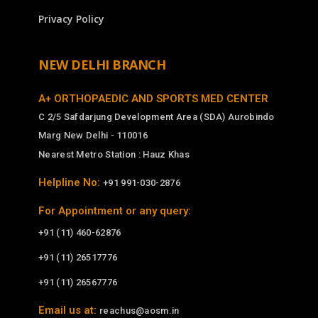
Privacy Policy
NEW DELHI BRANCH
A+ ORTHOPAEDIC AND SPORTS MED CENTER
C 2/5 Safdarjung Development Area (SDA) Aurobindo
Marg New Delhi - 110016
Nearest Metro Station : Hauz Khas
Helpline No:
+91 991-030-2876
For Appointment or any query:
+91 (11) 460-62876
+91 (11) 26517776
+91 (11) 26567776
Email us at:
reachus@aosm.in