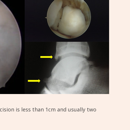
ncision is less than 1cm and usually two