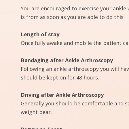
You are encouraged to exercise your ankle 
is from as soon as you are able to do this.
Length of stay
Once fully awake and mobile the patient ca
Bandaging after Ankle Arthroscopy
Following an ankle arthroscopy you will hav
should be kept on for 48 hours.
Driving after Ankle Arthroscopy
Generally you should be comfortable and sa
weight bear.