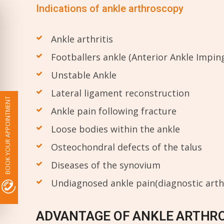
Indications of ankle arthroscopy
Ankle arthritis
Footballers ankle (Anterior Ankle Impi
Unstable Ankle
Lateral ligament reconstruction
BOOK YOUR APPOINTMENT
Ankle pain following fracture
Loose bodies within the ankle
Osteochondral defects of the talus
Diseases of the synovium
Undiagnosed ankle pain(diagnostic art
ADVANTAGE OF ANKLE ARTHR