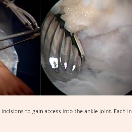
incisions to gain access into the ankle joint. Each i