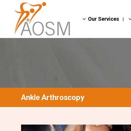
Our Services
Ankle Arthroscopy