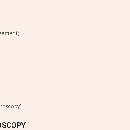
ngement)
hroscopy)
OSCOPY