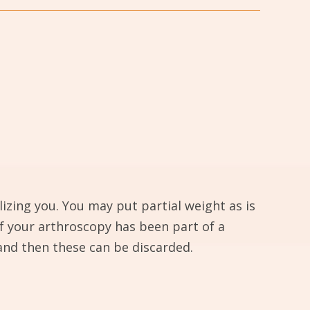
izing you. You may put partial weight as is
if your arthroscopy has been part of a
and then these can be discarded.