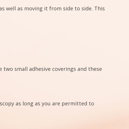
 well as moving it from side to side. This
re two small adhesive coverings and these
oscopy as long as you are permitted to