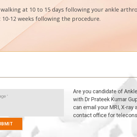
walking at 10 to 15 days following your ankle arthro
ast 10-12 weeks following the procedure.
Are you candidate of Ankl
with Dr Prateek Kumar Gup
can email your MRI, X-ray a
contact office for telecons