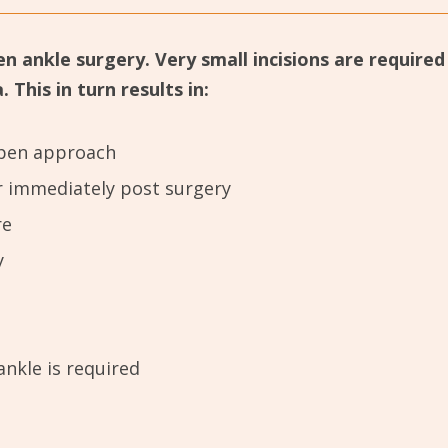
en ankle surgery. Very small incisions are require
This in turn results in:
 open approach
r immediately post surgery
re
y
ankle is required