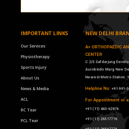
IMPORTANT LINKS
NEW DELHI BRA
Our Services
A+ ORTHOPAEDIC A
CENTER
Physiotherapy
C 2/5 Safdarjung Devel
Sports Injury
Aurobindo Marg New Del
Nearest Metro Station :
About Us
News & Media
Helpline No:
+91 991-
ACL
For Appointment or a
+91 (11) 460-62876
RC Tear
+91 (11) 26517776
PCL Tear
+91 (11) 26567776