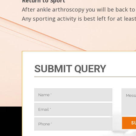
Return to Sport
After ankle arthroscopy you will be back to 
Any sporting activity is best left for at le
SUBMIT QUERY