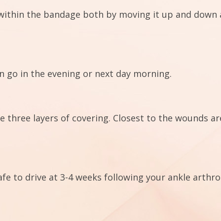
within the bandage both by moving it up and down as
n go in the evening or next day morning.
e three layers of covering. Closest to the wounds a
fe to drive at 3-4 weeks following your ankle arthr