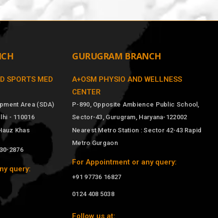
NCH
GURUGRAM BRANCH
ND SPORTS MED
A+OSM PHYSIO AND WELLNESS
CENTER
opment Area (SDA)
P-890, Opposite Ambience Public School,
hi - 110016
Sector-43, Gurugram, Haryana-122002
 Hauz Khas
Nearest Metro Station : Sector 42-43 Rapid
Metro Gurgaon
030-2876
For Appointment or any query:
ny query:
+91 97736 16827
0124 408 5038
Follow us at: