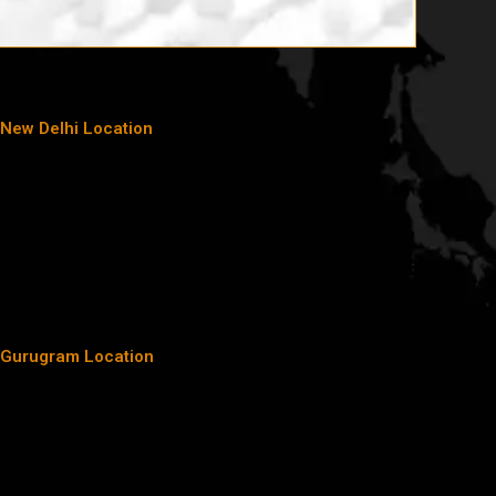
New Delhi Location
Gurugram Location