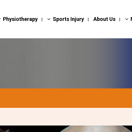
Physiotherapy
Sports Injury
About Us