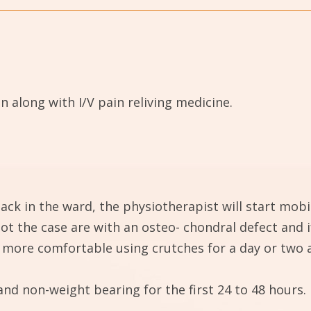
 along with I/V pain reliving medicine.
ack in the ward, the physiotherapist will start mobil
ot the case are with an osteo- chondral defect and 
be more comfortable using crutches for a day or two 
and non-weight bearing for the first 24 to 48 hours.