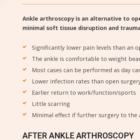
Ankle arthroscopy is an alternative to op
minimal soft tissue disruption and trauma. 
Significantly lower pain levels than an
The ankle is comfortable to weight bea
Most cases can be performed as day ca
Lower infection rates than open surger
Earlier return to work/function/sports
Little scarring
Minimal effect if further surgery to the 
AFTER ANKLE ARTHROSCOPY