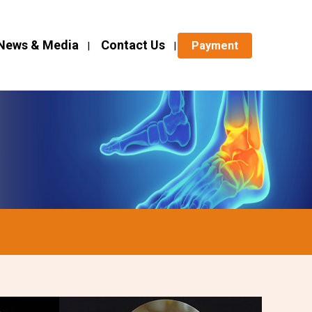
News & Media
Contact Us
Payment