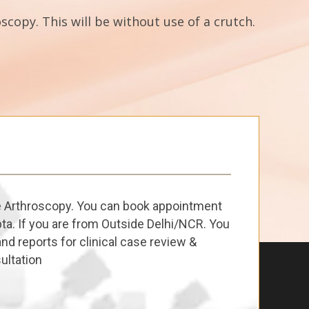
scopy. This will be without use of a crutch.
e Arthroscopy. You can book appointment
ta. If you are from Outside Delhi/NCR. You
nd reports for clinical case review &
ultation