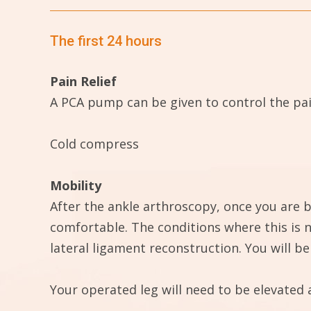
The first 24 hours
Pain Relief
A PCA pump can be given to control the pain
Cold compress
Mobility
After the ankle arthroscopy, once you are b
comfortable. The conditions where this is n
lateral ligament reconstruction. You will 
Your operated leg will need to be elevated 