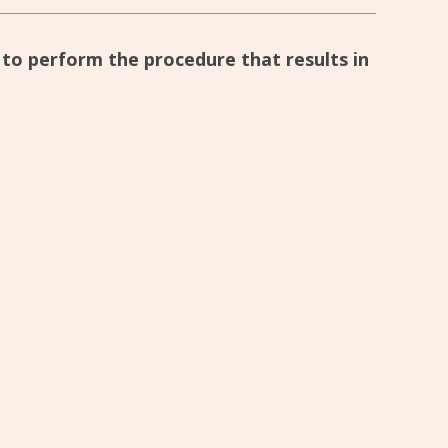
d to perform the procedure that results in