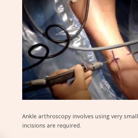
Ankle arthroscopy involves using very small 
incisions are required.