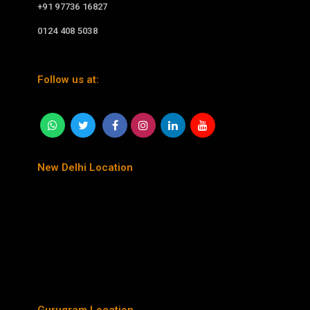
+91 97736 16827
0124 408 5038
Follow us at:
New Delhi Location