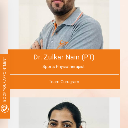
Dr. Zulkar Nain (PT)
BOOK YOUR APPOINTMENT
Sports Physiotherapist
Team Gurugram