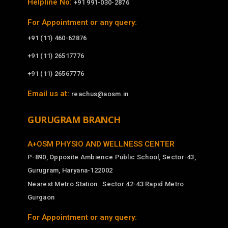
Helpline No:
+91 991-030-2876
For Appointment or any query:
+91 (11) 460-62876
+91 (11) 26517776
+91 (11) 26567776
Email us at:
reachus@aosm.in
GURUGRAM BRANCH
A+OSM PHYSIO AND WELLNESS CENTER
P-890, Opposite Ambience Public School, Sector-43,
Gurugram, Haryana-122002
Nearest Metro Station : Sector 42-43 Rapid Metro
Gurgaon
For Appointment or any query: