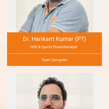
Dr. Harikant Kumar (PT)
HOD & Sports Physiotherapist
Team Gurugram