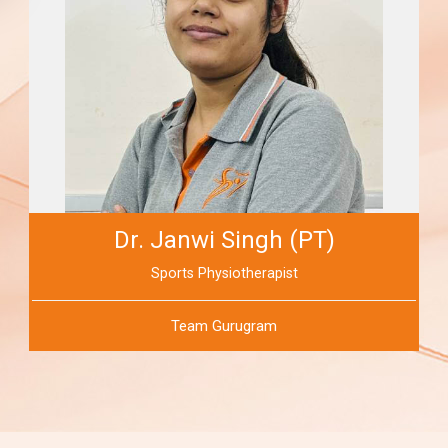
Dr. Janwi Singh (PT)
Sports Physiotherapist
Team Gurugram