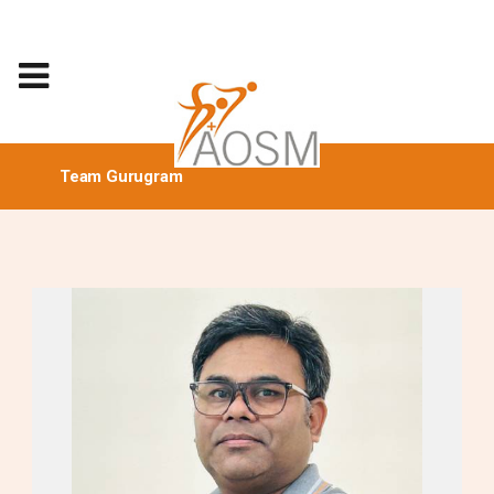
Team Gurugram