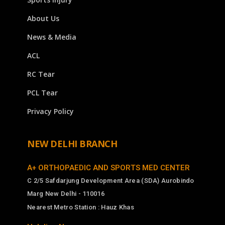
About Us
News & Media
ACL
RC Tear
PCL Tear
Privacy Policy
NEW DELHI BRANCH
A+ ORTHOPAEDIC AND SPORTS MED CENTER
C 2/5 Safdarjung Development Area (SDA) Aurobindo
Marg New Delhi - 110016
Nearest Metro Station : Hauz Khas