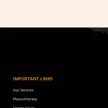
IMPORTANT LINKS
Our Services
Physiotherapy
Sports Injury