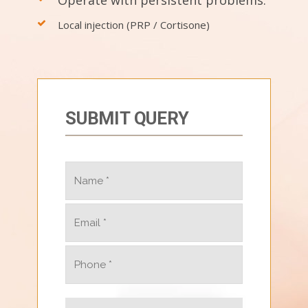
Local injection (PRP / Cortisone)
SUBMIT QUERY