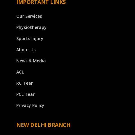
IMPORTANT LINKS
Our Services
Physiotherapy
Sports Injury
About Us
News & Media
ACL
RC Tear
PCL Tear
Privacy Policy
NEW DELHI BRANCH