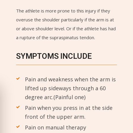
The athlete is more prone to this injury if they
overuse the shoulder particularly if the arm is at
or above shoulder level. Or if the athlete has had
a rupture of the supraspinatus tendon.
SYMPTOMS INCLUDE
Pain and weakness when the arm is
lifted up sideways through a 60
degree arc.(Painful one)
Pain when you press in at the side
front of the upper arm.
Pain on manual therapy