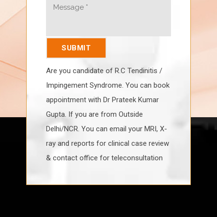
Are you candidate of R.C Tendinitis /
Impingement Syndrome. You can book
appointment with Dr Prateek Kumar
Gupta. If you are from Outside
Delhi/NCR. You can email your MRI, X-
ray and reports for clinical case review
& contact office for teleconsultation