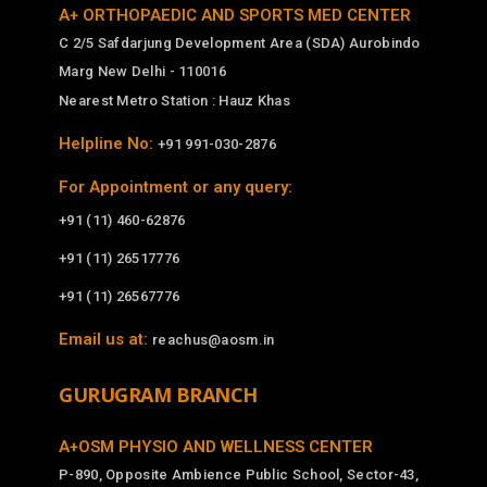
A+ ORTHOPAEDIC AND SPORTS MED CENTER
C 2/5 Safdarjung Development Area (SDA) Aurobindo
Marg New Delhi - 110016
Nearest Metro Station : Hauz Khas
Helpline No:
+91 991-030-2876
For Appointment or any query:
+91 (11) 460-62876
+91 (11) 26517776
+91 (11) 26567776
Email us at:
reachus@aosm.in
GURUGRAM BRANCH
A+OSM PHYSIO AND WELLNESS CENTER
P-890, Opposite Ambience Public School, Sector-43,