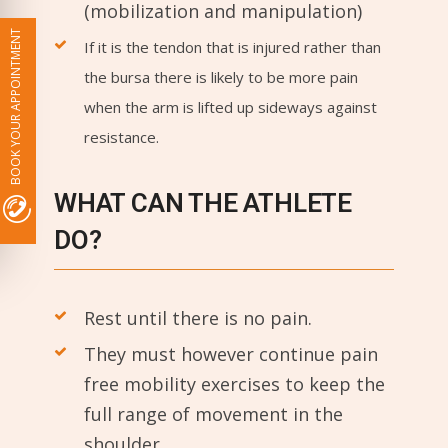
(mobilization and manipulation)
BOOK YOUR APPOINTMENT
If it is the tendon that is injured rather than
the bursa there is likely to be more pain
when the arm is lifted up sideways against
resistance.
WHAT CAN THE ATHLETE
DO?
Rest until there is no pain.
They must however continue pain
free mobility exercises to keep the
full range of movement in the
shoulder.