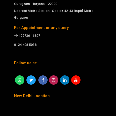
Gurugram, Haryana-122002
Nearest Metro Station : Sector 42-43 Rapid Metro
Gurgaon
For Appointment or any query:
+91 97736 16827
0124 408 5038
Follow us at:
New Delhi Location