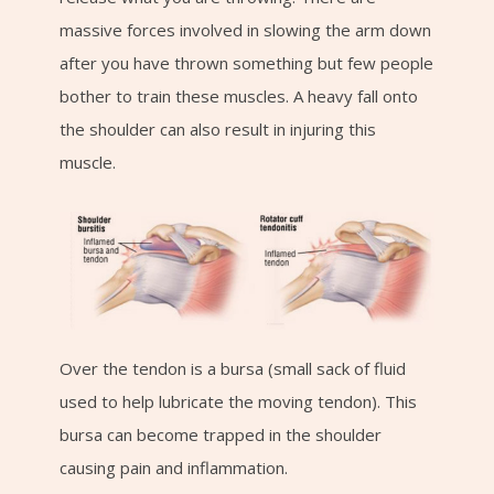
massive forces involved in slowing the arm down
after you have thrown something but few people
bother to train these muscles. A heavy fall onto
the shoulder can also result in injuring this
muscle.
Over the tendon is a bursa (small sack of fluid
used to help lubricate the moving tendon). This
bursa can become trapped in the shoulder
causing pain and inflammation.