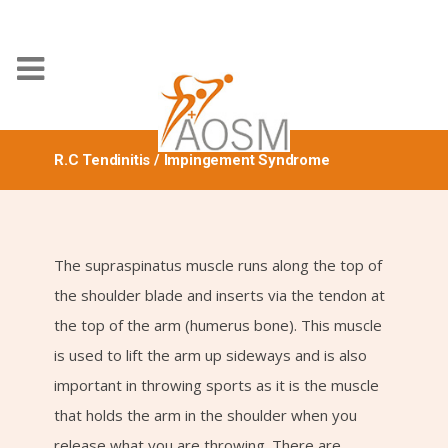
R.C Tendinitis / Impingement Syndrome
The supraspinatus muscle runs along the top of
the shoulder blade and inserts via the tendon at
the top of the arm (humerus bone). This muscle
is used to lift the arm up sideways and is also
important in throwing sports as it is the muscle
that holds the arm in the shoulder when you
release what you are throwing. There are