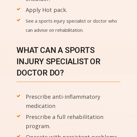
Apply Hot pack.
See a sports injury specialist or doctor who
can advise on rehabilitation.
WHAT CAN A SPORTS
INJURY SPECIALIST OR
DOCTOR DO?
Prescribe anti-inflammatory
medication
Prescribe a full rehabilitation
program.
Operate with persistent problems.