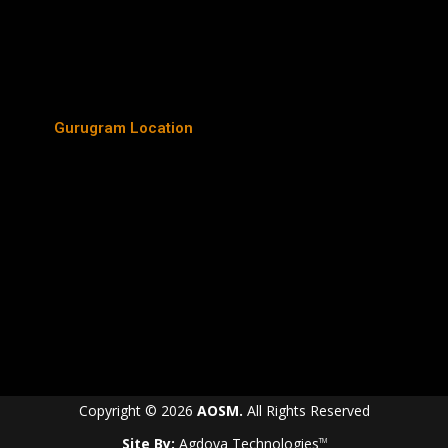
Gurugram Location
Copyright © 2026
AOSM.
All Rights Reserved
Site By:
Agdova Technologies
TM