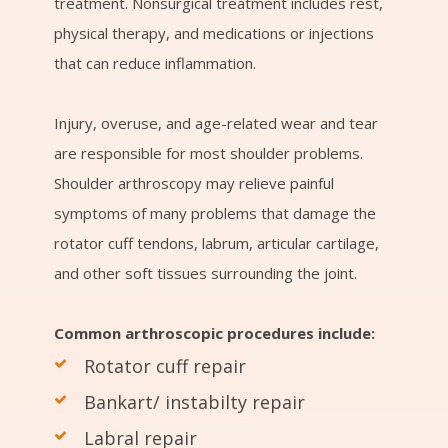
treatment. Nonsurgical treatment includes rest,
physical therapy, and medications or injections
that can reduce inflammation.
Injury, overuse, and age-related wear and tear
are responsible for most shoulder problems.
Shoulder arthroscopy may relieve painful
symptoms of many problems that damage the
rotator cuff tendons, labrum, articular cartilage,
and other soft tissues surrounding the joint.
Common arthroscopic procedures include:
Rotator cuff repair
Bankart/ instabilty repair
Labral repair