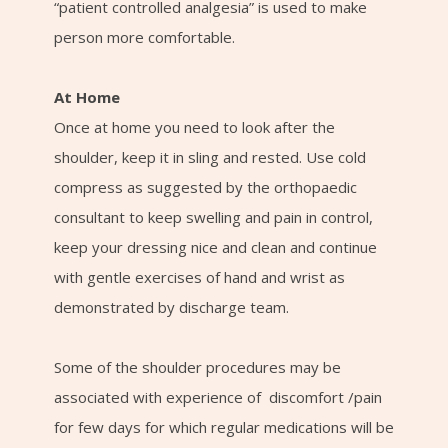
“patient controlled analgesia” is used to make
person more comfortable.
At Home
Once at home you need to look after the
shoulder, keep it in sling and rested. Use cold
compress as suggested by the orthopaedic
consultant to keep swelling and pain in control,
keep your dressing nice and clean and continue
with gentle exercises of hand and wrist as
demonstrated by discharge team.
Some of the shoulder procedures may be
associated with experience of discomfort /pain
for few days for which regular medications will be