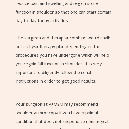
reduce pain and swelling and regain some
function in shoulder so that one can start certain
day to day today activities.
The surgeon and therapist combine would chalk
out a physiotherapy plan depending on the
procedures you have undergone which will help
you regain full function in shoulder. It is very
important to diligently follow the rehab
instructions in order to get good results.
Your surgeon at A+OSM may recommend
shoulder arthroscopy if you have a painful
condition that does not respond to nonsurgical