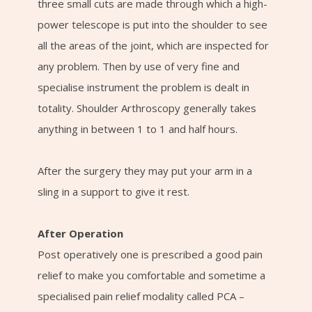
three small cuts are made through which a high-
power telescope is put into the shoulder to see
all the areas of the joint, which are inspected for
any problem. Then by use of very fine and
specialise instrument the problem is dealt in
totality. Shoulder Arthroscopy generally takes
anything in between 1 to 1 and half hours.
After the surgery they may put your arm in a
sling in a support to give it rest.
After Operation
Post operatively one is prescribed a good pain
relief to make you comfortable and sometime a
specialised pain relief modality called PCA –