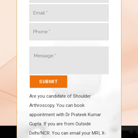
Are you candidate of Shoulder
Arthroscopy. You can book
appointment with Dr Prateek Kumar
Gupta. If you are from Outside
Delhi/NCR. You can email your MRI, X-