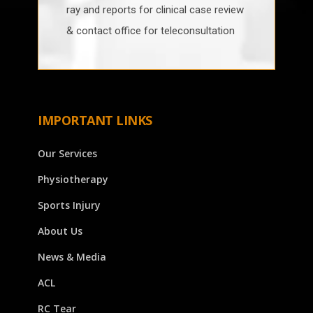
ray and reports for clinical case review
& contact office for teleconsultation
IMPORTANT LINKS
Our Services
Physiotherapy
Sports Injury
About Us
News & Media
ACL
RC Tear