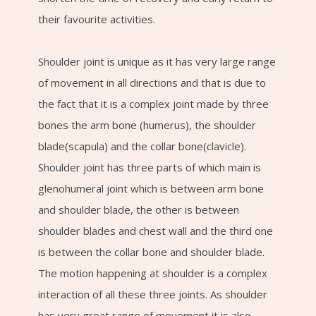
their favourite activities.
Shoulder joint is unique as it has very large range
of movement in all directions and that is due to
the fact that it is a complex joint made by three
bones the arm bone (humerus), the shoulder
blade(scapula) and the collar bone(clavicle).
Shoulder joint has three parts of which main is
glenohumeral joint which is between arm bone
and shoulder blade, the other is between
shoulder blades and chest wall and the third one
is between the collar bone and shoulder blade.
The motion happening at shoulder is a complex
interaction of all these three joints. As shoulder
has very great range of movement it is also