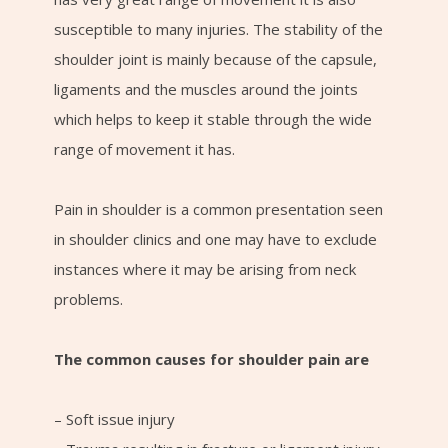
susceptible to many injuries. The stability of the
shoulder joint is mainly because of the capsule,
ligaments and the muscles around the joints
which helps to keep it stable through the wide
range of movement it has.
Pain in shoulder is a common presentation seen
in shoulder clinics and one may have to exclude
instances where it may be arising from neck
problems.
The common causes for shoulder pain are
– Soft issue injury