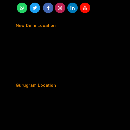
New Delhi Location
Gurugram Location