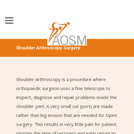
Shoulder Arthroscopy Surgery
Shoulder Arthroscopy is a procedure where
orthopaedic surgeon uses a fine telescope to
inspect, diagnose and repair problems inside the
shoulder joint. A very small cut (port) are made
rather than big incision that are needed for Open
surgery. This results in very little pain for patient,
shorten the time of recovery and early return to