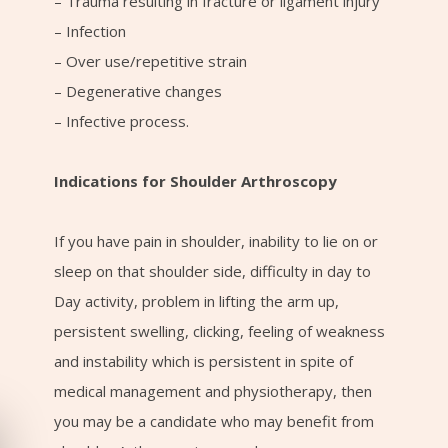
– Trauma resulting in fracture or ligament injury
– Infection
– Over use/repetitive strain
– Degenerative changes
– Infective process.
Indications for Shoulder Arthroscopy
If you have pain in shoulder, inability to lie on or
sleep on that shoulder side, difficulty in day to
Day activity, problem in lifting the arm up,
persistent swelling, clicking, feeling of weakness
and instability which is persistent in spite of
medical management and physiotherapy, then
you may be a candidate who may benefit from