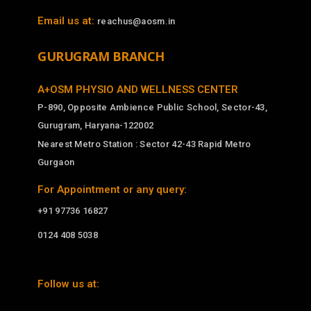
Email us at:
reachus@aosm.in
GURUGRAM BRANCH
A+OSM PHYSIO AND WELLNESS CENTER
P-890, Opposite Ambience Public School, Sector-43,
Gurugram, Haryana-122002
Nearest Metro Station : Sector 42-43 Rapid Metro
Gurgaon
For Appointment or any query:
+91 97736 16827
0124 408 5038
Follow us at: