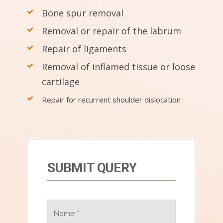
Bone spur removal
Removal or repair of the labrum
Repair of ligaments
Removal of inflamed tissue or loose
cartilage
Repair for recurrent shoulder dislocation
SUBMIT QUERY