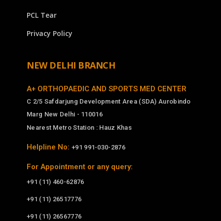
PCL Tear
Privacy Policy
NEW DELHI BRANCH
A+ ORTHOPAEDIC AND SPORTS MED CENTER
C 2/5 Safdarjung Development Area (SDA) Aurobindo
Marg New Delhi - 110016
Nearest Metro Station : Hauz Khas
Helpline No:
+91 991-030-2876
For Appointment or any query:
+91 (11) 460-62876
+91 (11) 26517776
+91 (11) 26567776