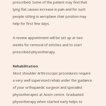
prescribed. Some of the patient may find that
lying flat causes increase in pain and for such
people sitting in aeroplane chair position may
help for first few days.
A review appointment will be set up at two
weeks for removal of stitches and to start
prescribed physiotherapy.
Rehabilitation
Most shoulder Arthroscopic procedures require
a very well supervised rehab under the guidance
of your orthopaedic surgeon and specialist
physiotherapist at Aosm centre. Graduated
physiotherapy when started early helps to