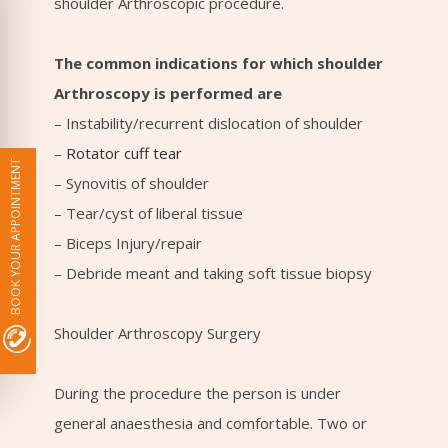
shoulder Arthroscopic procedure.
The common indications for which shoulder
Arthroscopy is performed are
– Instability/recurrent dislocation of shoulder
–
Rotator cuff tear
BOOK YOUR APPOINTMENT
– Synovitis of shoulder
– Tear/cyst of liberal tissue
– Biceps Injury/repair
– Debride meant and taking soft tissue biopsy
Shoulder Arthroscopy Surgery
During the procedure the person is under
general anaesthesia and comfortable. Two or