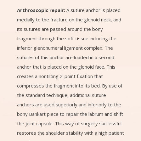
Arthroscopic repair:
A suture anchor is placed
medially to the fracture on the glenoid neck, and
its sutures are passed around the bony
fragment through the soft tissue including the
inferior glenohumeral ligament complex. The
sutures of this anchor are loaded in a second
anchor that is placed on the glenoid face. This
creates a nontilting 2-point fixation that
compresses the fragment into its bed. By use of
the standard technique, additional suture
anchors are used superiorly and inferiorly to the
bony Bankart piece to repair the labrum and shift
the joint capsule. This way of surgery successful
restores the shoulder stability with a high patient