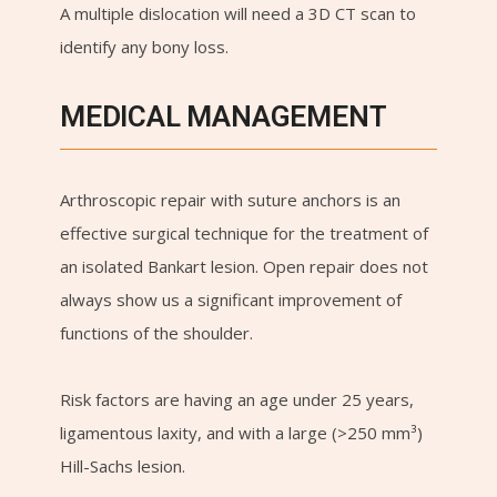
A multiple dislocation will need a 3D CT scan to
identify any bony loss.
MEDICAL MANAGEMENT
Arthroscopic repair with suture anchors is an
effective surgical technique for the treatment of
an isolated Bankart lesion. Open repair does not
always show us a significant improvement of
functions of the shoulder.
Risk factors are having an age under 25 years,
ligamentous laxity, and with a large (>250 mm³)
Hill-Sachs lesion.