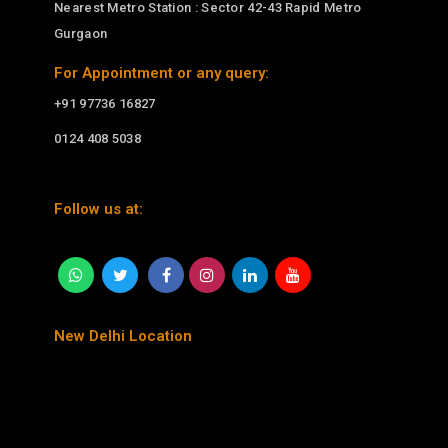
Nearest Metro Station : Sector 42-43 Rapid Metro
Gurgaon
For Appointment or any query:
+91 97736 16827
0124 408 5038
Follow us at:
New Delhi Location