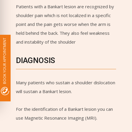
Patients with a Bankart lesion are recognized by
shoulder pain which is not localized in a specific
point and the pain gets worse when the arm is
held behind the back. They also feel weakness
BOOK YOUR APPOINTMENT
and instability of the shoulder
DIAGNOSIS
Many patients who sustain a shoulder dislocation
will sustain a Bankart lesion.
For the identification of a Bankart lesion you can
use Magnetic Resonance Imaging (MRI).