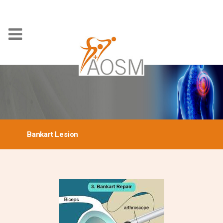
Bankart Lesion