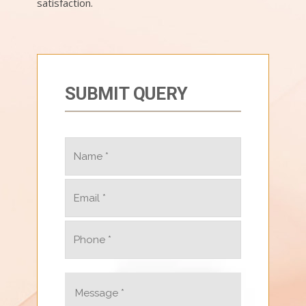
satisfaction.
SUBMIT QUERY