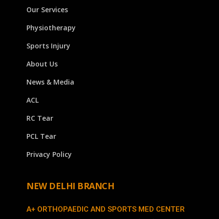
Our Services
Physiotherapy
Sports Injury
About Us
News & Media
ACL
RC Tear
PCL Tear
Privacy Policy
NEW DELHI BRANCH
A+ ORTHOPAEDIC AND SPORTS MED CENTER