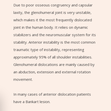
Due to poor osseous congruency and capsular
laxity, the glenohumeral joint is very unstable,
which makes it the most frequently dislocated
joint in the human body. It relies on dynamic
stabilizers and the neuromuscular system for its
stability. Anterior instability is the most common
traumatic type of instability, representing
approximately 95% of all shoulder instabilities.
Glenohumeral dislocations are mainly caused by
an abduction, extension and external rotation
movement.
In many cases of anterior dislocation patients
have a Bankart lesion.