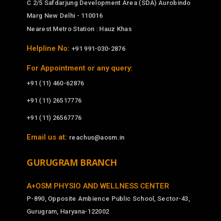
C 2/5 Safdarjung Development Area (SDA) Aurobindo
Marg New Delhi - 110016
Nearest Metro Station : Hauz Khas
Helpline No:
+91 991-030-2876
For Appointment or any query:
+91 (11) 460-62876
+91 (11) 26517776
+91 (11) 26567776
Email us at:
reachus@aosm.in
GURUGRAM BRANCH
A+OSM PHYSIO AND WELLNESS CENTER
P-890, Opposite Ambience Public School, Sector-43,
Gurugram, Haryana-122002