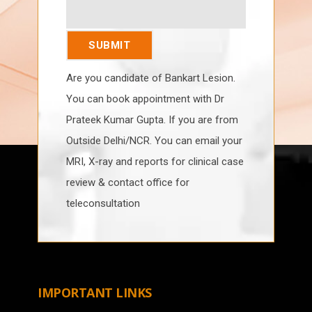
Are you candidate of Bankart Lesion.
You can book appointment with Dr
Prateek Kumar Gupta. If you are from
Outside Delhi/NCR. You can email your
MRI, X-ray and reports for clinical case
review & contact office for
teleconsultation
IMPORTANT LINKS