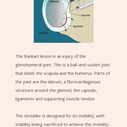
The Bankart lesion is an injury of the
glenohumeral joint. This is a ball-and-socket joint
that binds the scapula and the humerus. Parts of
the joint are the labrum, a fibrocartilaginous
structure around the glenoid, the capsule,
ligaments and supporting muscle tendon
The shoulder is designed for its mobility, with
stability being sacrificed to achieve this mobility.