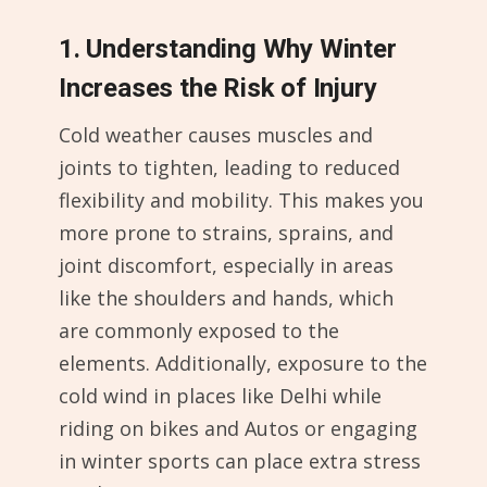
1. Understanding Why Winter
Increases the Risk of Injury
Cold weather causes muscles and
joints to tighten, leading to reduced
flexibility and mobility. This makes you
more prone to strains, sprains, and
joint discomfort, especially in areas
like the shoulders and hands, which
are commonly exposed to the
elements. Additionally, exposure to the
cold wind in places like Delhi while
riding on bikes and Autos or engaging
in winter sports can place extra stress