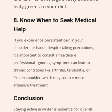
leafy greens to your diet.
8. Know When to Seek Medical
Help
If you experience persistent pain in your
shoulders or hands despite taking precautions,
it’s important to consult a healthcare
professional. Ignoring symptoms can lead to
chronic conditions like arthritis, tendonitis, or
frozen shoulder, which may require more
intensive treatment.
Conclusion
Staying active in winter is essential for overall