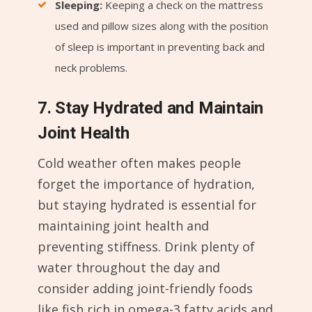
Sleeping:
Keeping a check on the mattress
used and pillow sizes along with the position
of sleep is important in preventing back and
neck problems.
7. Stay Hydrated and Maintain
Joint Health
Cold weather often makes people
forget the importance of hydration,
but staying hydrated is essential for
maintaining joint health and
preventing stiffness. Drink plenty of
water throughout the day and
consider adding joint-friendly foods
like fish rich in omega-3 fatty acids and