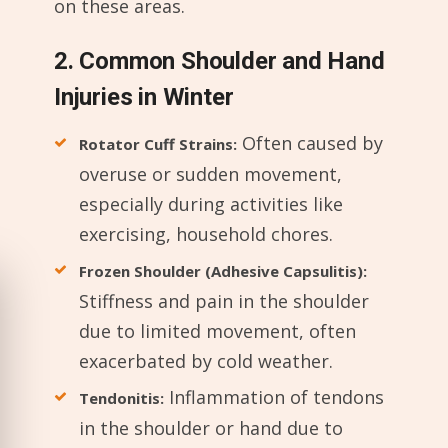
on these areas.
2. Common Shoulder and Hand
Injuries in Winter
Often caused by
Rotator Cuff Strains:
overuse or sudden movement,
especially during activities like
exercising, household chores.
Frozen Shoulder (Adhesive Capsulitis):
Stiffness and pain in the shoulder
due to limited movement, often
exacerbated by cold weather.
Inflammation of tendons
Tendonitis:
in the shoulder or hand due to