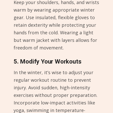
Keep your shoulders, hands, and wrists
warm by wearing appropriate winter
gear. Use insulated, flexible gloves to
retain dexterity while protecting your
hands from the cold. Wearing a light
but warm jacket with layers allows for
freedom of movement.
5. Modify Your Workouts
In the winter, it’s wise to adjust your
regular workout routine to prevent
injury. Avoid sudden, high-intensity
exercises without proper preparation.
Incorporate low-impact activities like
yoga, swimming in temperature-