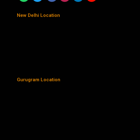
New Delhi Location
Gurugram Location