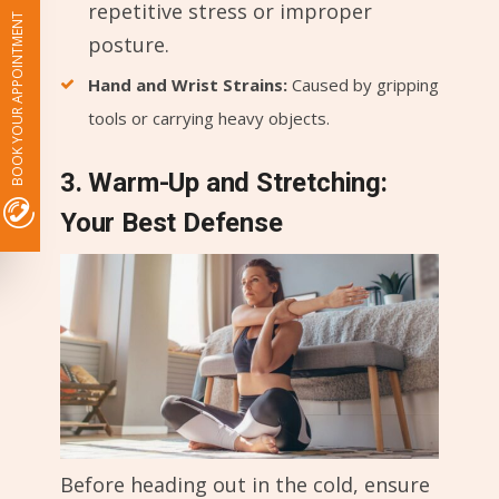
repetitive stress or improper
BOOK YOUR APPOINTMENT
posture.
Hand and Wrist Strains:
Caused by gripping
tools or carrying heavy objects.
3. Warm-Up and Stretching:
Your Best Defense
Before heading out in the cold, ensure