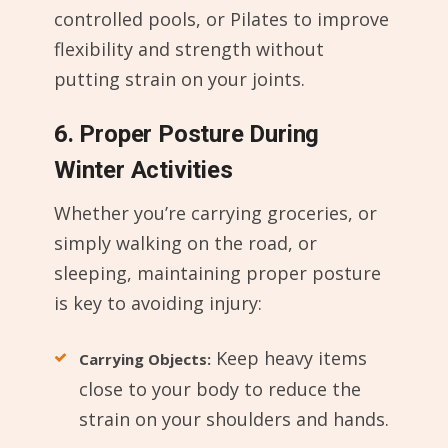
controlled pools, or Pilates to improve
flexibility and strength without
putting strain on your joints.
6. Proper Posture During
Winter Activities
Whether you’re carrying groceries, or
simply walking on the road, or
sleeping, maintaining proper posture
is key to avoiding injury:
Keep heavy items
Carrying Objects:
close to your body to reduce the
strain on your shoulders and hands.