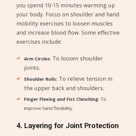
you spend 10-15 minutes warming up
your body. Focus on shoulder and hand
mobility exercises to loosen muscles
and increase blood flow. Some effective
exercises include:
To loosen shoulder
Arm Circles:
joints.
To relieve tension in
Shoulder Rolls:
the upper back and shoulders.
Finger Flexing and Fist Clenching:
To
improve hand flexibility.
4. Layering for Joint Protection