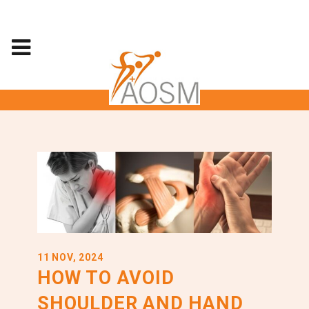
11 NOV, 2024
HOW TO AVOID
SHOULDER AND HAND