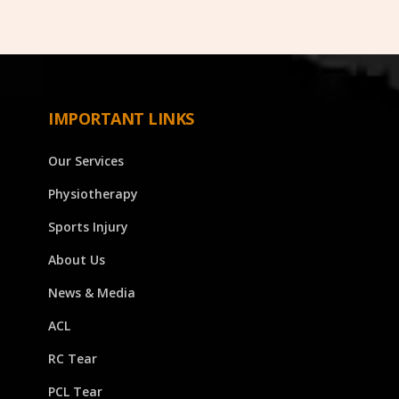
IMPORTANT LINKS
Our Services
Physiotherapy
Sports Injury
About Us
News & Media
ACL
RC Tear
PCL Tear