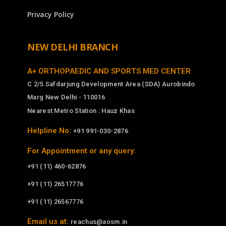
Privacy Policy
NEW DELHI BRANCH
A+ ORTHOPAEDIC AND SPORTS MED CENTER
C 2/5 Safdarjung Development Area (SDA) Aurobindo
Marg New Delhi - 110016
Nearest Metro Station : Hauz Khas
Helpline No:
+91 991-030-2876
For Appointment or any query:
+91 (11) 460-62876
+91 (11) 26517776
+91 (11) 26567776
Email us at:
reachus@aosm.in