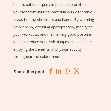
health, but it’s equally important to protect
yourself from injuries, particularly in vulnerable
areas like the shoulders and hands. By warming
up properly, dressing appropriately, modifying
your workouts, and maintaining good posture,
you can reduce your risk of injury and continue
enjoying the benefits of physical activity
throughout the colder months.
Share this post: