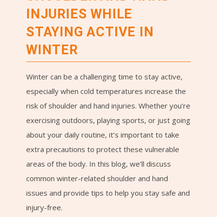
INJURIES WHILE
STAYING ACTIVE IN
WINTER
Winter can be a challenging time to stay active,
especially when cold temperatures increase the
risk of shoulder and hand injuries. Whether you’re
exercising outdoors, playing sports, or just going
about your daily routine, it’s important to take
extra precautions to protect these vulnerable
areas of the body. In this blog, we’ll discuss
common winter-related shoulder and hand
issues and provide tips to help you stay safe and
injury-free.