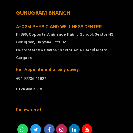
GURUGRAM BRANCH
A+OSM PHYSIO AND WELLNESS CENTER
P-890, Opposite Ambience Public School, Sector-43,
Gurugram, Haryana-122002
Nearest Metro Station : Sector 42-43 Rapid Metro
Gurgaon
For Appointment or any query:
+91 97736 16827
0124 408 5038
Follow us at: