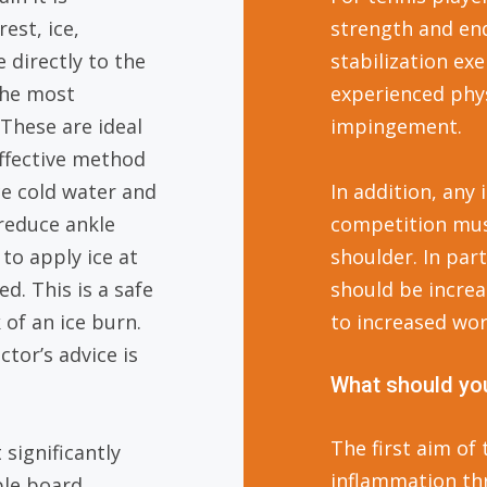
est, ice,
strength and en
 directly to the
stabilization ex
 the most
experienced phys
 These are ideal
impingement.
ffective method
ce cold water and
In addition, any
 reduce ankle
competition must
 to apply ice at
shoulder. In part
d. This is a safe
should be increa
 of an ice burn.
to increased wor
ctor’s advice is
What should you
The first aim of
significantly
inflammation thr
ble board