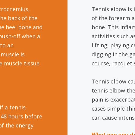
strocnemius,
Tennis elbow is
the back of the
of the forearm 
the heel bone and
bone. This infl
push-off when a
activities such 
 to an
lifting, playing
 muscle is
digging in the ga
he muscle tissue
course, racquet 
Tennis elbow cau
tennis elbow the
pain is exacerba
If a tennis
cases simple thi
e 48 hours before
can cause intens
of the energy