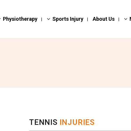
Physiotherapy
Sports Injury
About Us
TENNIS
INJURIES