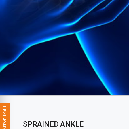
BOOK YOUR APPOINTMENT
SPRAINED ANKLE