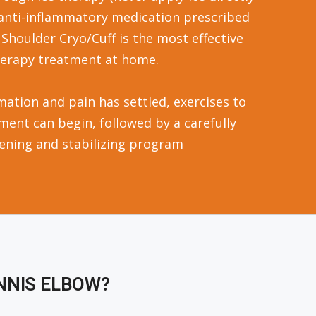
 anti-inflammatory medication prescribed
 Shoulder Cryo/Cuff is the most effective
herapy treatment at home.
ation and pain has settled, exercises to
ment can begin, followed by a carefully
ening and stabilizing program
NNIS ELBOW?