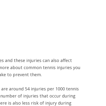
es and these injuries can also affect
 more about common tennis injuries you
take to prevent them.
are around 54 injuries per 1000 tennis
 number of injuries that occur during
 is also less risk of injury during