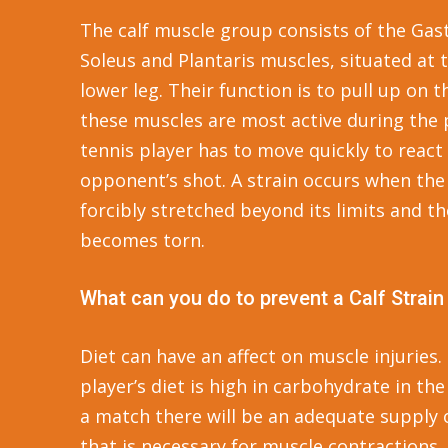
The calf muscle group consists of the Ga
Soleus and Plantaris muscles, situated at 
lower leg. Their function is to pull up on 
these muscles are most active during the 
tennis player has to move quickly to react
opponent’s shot. A strain occurs when the
forcibly stretched beyond its limits and t
becomes torn.
What can you do to prevent a Calf Strain
Diet can have an affect on muscle injuries. 
player’s diet is high in carbohydrate in th
a match there will be an adequate supply 
that is necessary for muscle contractions.