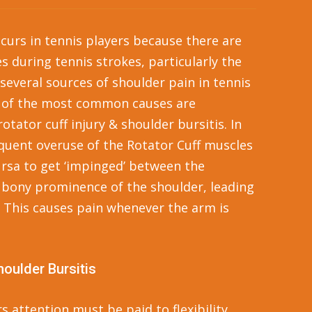
curs in tennis players because there are
s during tennis strokes, particularly the
 several sources of shoulder pain in tennis
e of the most common causes are
tator cuff injury & shoulder bursitis. In
quent overuse of the Rotator Cuff muscles
rsa to get ‘impinged’ between the
 bony prominence of the shoulder, leading
 This causes pain whenever the arm is
houlder Bursitis
s attention must be paid to flexibility,