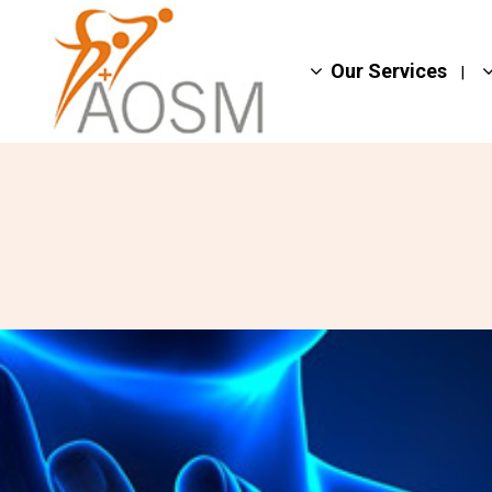
Our Services