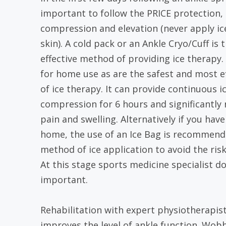
important to follow the PRICE protection, r
compression and elevation (never apply ice
skin). A cold pack or an Ankle Cryo/Cuff is
effective method of providing ice therapy.
for home use as are the safest and most e
of ice therapy. It can provide continuous i
compression for 6 hours and significantly
pain and swelling. Alternatively if you have
home, the use of an Ice Bag is recommende
method of ice application to avoid the risk
At this stage sports medicine specialist do
important.
Rehabilitation with expert physiotherapist 
improves the level of ankle function. Wob